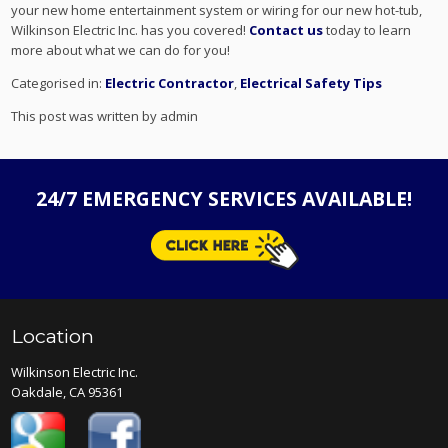
your new home entertainment system or wiring for our new hot-tub,
Wilkinson Electric Inc. has you covered!
Contact us
today to learn
more about what we can do for you!
Categorised in:
Electric Contractor
,
Electrical Safety Tips
This post was written by admin
24/7 EMERGENCY SERVICES AVAILABLE!
Location
Wilkinson Electric Inc.
Oakdale, CA 95361