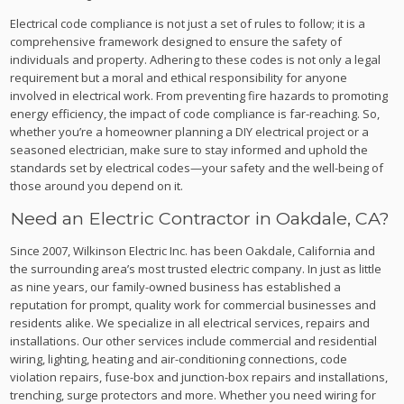
Electrical code compliance is not just a set of rules to follow; it is a
comprehensive framework designed to ensure the safety of
individuals and property. Adhering to these codes is not only a legal
requirement but a moral and ethical responsibility for anyone
involved in electrical work. From preventing fire hazards to promoting
energy efficiency, the impact of code compliance is far-reaching. So,
whether you’re a homeowner planning a DIY electrical project or a
seasoned electrician, make sure to stay informed and uphold the
standards set by electrical codes—your safety and the well-being of
those around you depend on it.
Need an Electric Contractor in Oakdale, CA?
Since 2007, Wilkinson Electric Inc. has been Oakdale, California and
the surrounding area’s most trusted electric company. In just as little
as nine years, our family-owned business has established a
reputation for prompt, quality work for commercial businesses and
residents alike. We specialize in all electrical services, repairs and
installations. Our other services include commercial and residential
wiring, lighting, heating and air-conditioning connections, code
violation repairs, fuse-box and junction-box repairs and installations,
trenching, surge protectors and more. Whether you need wiring for