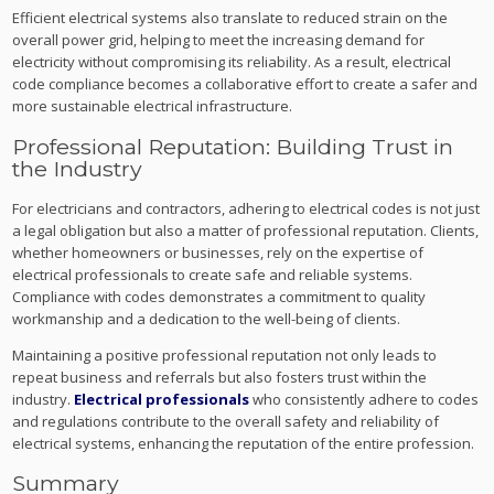
Efficient electrical systems also translate to reduced strain on the
overall power grid, helping to meet the increasing demand for
electricity without compromising its reliability. As a result, electrical
code compliance becomes a collaborative effort to create a safer and
more sustainable electrical infrastructure.
Professional Reputation: Building Trust in
the Industry
For electricians and contractors, adhering to electrical codes is not just
a legal obligation but also a matter of professional reputation. Clients,
whether homeowners or businesses, rely on the expertise of
electrical professionals to create safe and reliable systems.
Compliance with codes demonstrates a commitment to quality
workmanship and a dedication to the well-being of clients.
Maintaining a positive professional reputation not only leads to
repeat business and referrals but also fosters trust within the
industry.
Electrical professionals
who consistently adhere to codes
and regulations contribute to the overall safety and reliability of
electrical systems, enhancing the reputation of the entire profession.
Summary