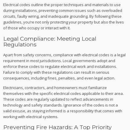
Electrical codes outline the proper techniques and materials to use
during installations, preventing common issues such as overloaded
circuits, faulty wiring, and inadequate grounding. By following these
guidelines, you’re not only protecting your property but also the lives
of those who occupy or interact with it.
Legal Compliance: Meeting Local
Regulations
Apart from safety concerns, compliance with electrical codes is a legal
requirement in most jurisdictions. Local governments adopt and
enforce these codes to regulate electrical work and installations.
Failure to comply with these regulations can result in serious
consequences, including fines, penalties, and even legal action.
Electricians, contractors, and homeowners must familiarize
themselves with the specific electrical codes applicable to their area.
These codes are regularly updated to reflect advancements in
technology and safety standards. Ignorance of the codes is not a
valid excuse, as staying informed is a responsibility that comes with
working with electrical systems.
Preventing Fire Hazards: A Top Priority