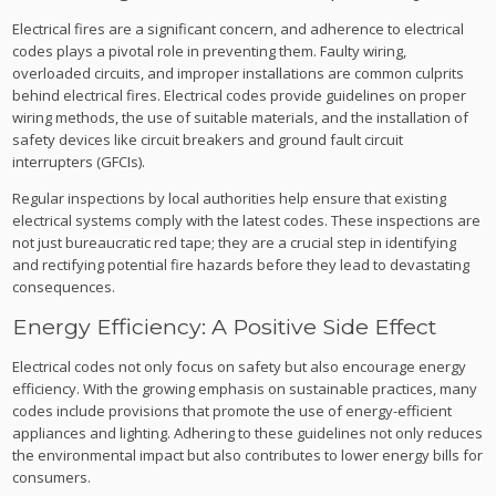
Electrical fires are a significant concern, and adherence to electrical
codes plays a pivotal role in preventing them. Faulty wiring,
overloaded circuits, and improper installations are common culprits
behind electrical fires. Electrical codes provide guidelines on proper
wiring methods, the use of suitable materials, and the installation of
safety devices like circuit breakers and ground fault circuit
interrupters (GFCIs).
Regular inspections by local authorities help ensure that existing
electrical systems comply with the latest codes. These inspections are
not just bureaucratic red tape; they are a crucial step in identifying
and rectifying potential fire hazards before they lead to devastating
consequences.
Energy Efficiency: A Positive Side Effect
Electrical codes not only focus on safety but also encourage energy
efficiency. With the growing emphasis on sustainable practices, many
codes include provisions that promote the use of energy-efficient
appliances and lighting. Adhering to these guidelines not only reduces
the environmental impact but also contributes to lower energy bills for
consumers.