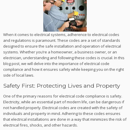
When it comes to electrical systems, adherence to electrical codes
and regulations is paramount. These codes are a set of standards
designed to ensure the safe installation and operation of electrical
systems. Whether you’re a homeowner, a business owner, or an
electrician, understanding and following these codes is crucial. In this
blog post, we will delve into the importance of electrical code
compliance and how it ensures safety while keeping you on the right
side of local laws.
Safety First: Protecting Lives and Property
One of the primary reasons for electrical code compliance is safety.
Electricity, while an essential part of modern life, can be dangerous if
not handled properly. Electrical codes are created with the safety of
individuals and property in mind. Adhering to these codes ensures
that electrical installations are done in a way that minimizes the risk of
electrical fires, shocks, and other hazards.