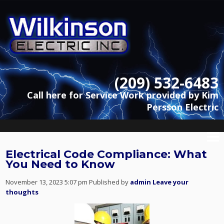
(209) 532-6483
Call here for Service Work provided by Kim
Persson Electric
Electrical Code Compliance: What
You Need to Know
November 13, 2023 5:07 pm
Published by
admin
Leave your
thoughts