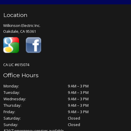
Location
Wilkinson Electric Inc.
Oakdale, CA 95361
CA LIC #615074
Office Hours
Monday:
9 AM – 3 PM
Tuesday:
9 AM – 3 PM
Wednesday:
9 AM – 3 PM
Thursday:
9 AM – 3 PM
Friday:
9 AM – 3 PM
Saturday:
Closed
Sunday:
Closed
*24/7 emergency services available