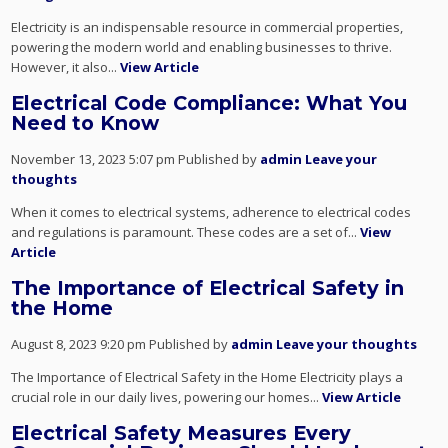
Electricity is an indispensable resource in commercial properties,
powering the modern world and enabling businesses to thrive.
However, it also...
View Article
Electrical Code Compliance: What You
Need to Know
November 13, 2023 5:07 pm
Published by
admin
Leave your
thoughts
When it comes to electrical systems, adherence to electrical codes
and regulations is paramount. These codes are a set of...
View
Article
The Importance of Electrical Safety in
the Home
August 8, 2023 9:20 pm
Published by
admin
Leave your thoughts
The Importance of Electrical Safety in the Home Electricity plays a
crucial role in our daily lives, powering our homes...
View Article
Electrical Safety Measures Every