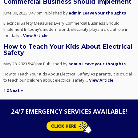
Commercial Business Should Implement
June 30, 2023 8:47 pm
Published by
admin
Leave your thoughts
Electrical Safety Measures Every Commercial Business Should
Implement In today’s modern world, electricity plays a crucial role in
the daily...
View Article
How to Teach Your Kids About Electrical
Safety
May 28, 2023 5:40 pm
Published by
admin
Leave your thoughts
How to Teach Your Kids About Electrical Safety As parents, it is crucial
to teach our children about electrical safety....
View Article
1
2
Next »
24/7 EMERGENCY SERVICES AVAILABLE!