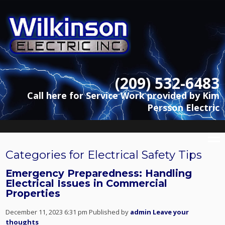
(209) 532-6483
Call here for Service Work provided by Kim
Persson Electric
Categories for Electrical Safety Tips
Emergency Preparedness: Handling
Electrical Issues in Commercial
Properties
December 11, 2023 6:31 pm
Published by
admin
Leave your
thoughts