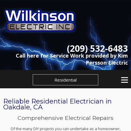
(209) 532-6483
Call here for Service Work provided by Kim
Persson Electric
Residential
Reliable Residential Electrician in
Oakdale, CA
Comprehensive Electrical Repairs
Of the many DIY projects you can undertake as a homeowner,