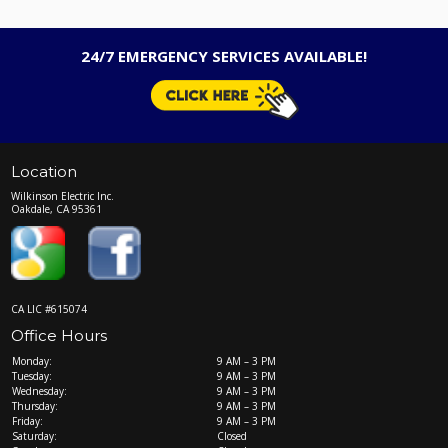
24/7 EMERGENCY SERVICES AVAILABLE!
Location
Wilkinson Electric Inc.
Oakdale, CA 95361
CA LIC #615074
Office Hours
Monday:
9 AM – 3 PM
Tuesday:
9 AM – 3 PM
Wednesday:
9 AM – 3 PM
Thursday:
9 AM – 3 PM
Friday:
9 AM – 3 PM
Saturday:
Closed