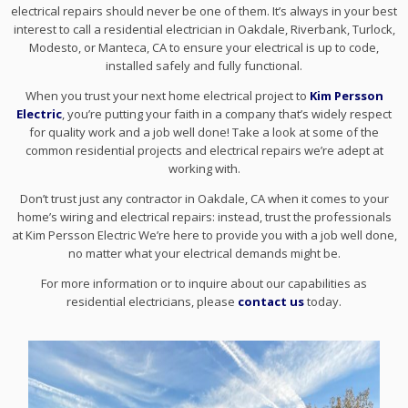
electrical repairs should never be one of them. It’s always in your best
interest to call a residential electrician in Oakdale, Riverbank, Turlock,
Modesto, or Manteca, CA to ensure your electrical is up to code,
installed safely and fully functional.
When you trust your next home electrical project to
Kim Persson
Electric
, you’re putting your faith in a company that’s widely respect
for quality work and a job well done! Take a look at some of the
common residential projects and electrical repairs we’re adept at
working with.
Don’t trust just any contractor in Oakdale, CA when it comes to your
home’s wiring and electrical repairs: instead, trust the professionals
at Kim Persson Electric We’re here to provide you with a job well done,
no matter what your electrical demands might be.
For more information or to inquire about our capabilities as
residential electricians, please
contact us
today.