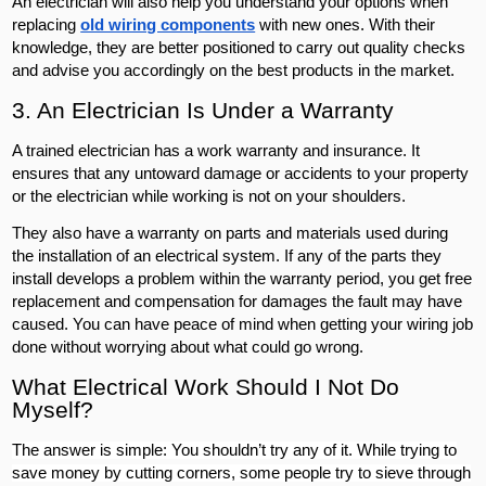
An electrician will also help you understand your options when
replacing
old wiring components
with new ones. With their
knowledge, they are better positioned to carry out quality checks
and advise you accordingly on the best products in the market.
3. An Electrician Is Under a Warranty
A trained electrician has a work warranty and insurance. It
ensures that any untoward damage or accidents to your property
or the electrician while working is not on your shoulders.
They also have a warranty on parts and materials used during
the installation of an electrical system. If any of the parts they
install develops a problem within the warranty period, you get free
replacement and compensation for damages the fault may have
caused. You can have peace of mind when getting your wiring job
done without worrying about what could go wrong.
What Electrical Work Should I Not Do
Myself?
The answer is simple: You shouldn’t try any of it. While trying to
save money by cutting corners, some people try to sieve through