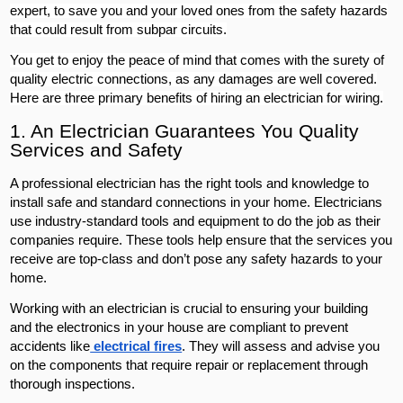
expert, to save you and your loved ones from the safety hazards
that could result from subpar circuits.
You get to enjoy the peace of mind that comes with the surety of
quality electric connections, as any damages are well covered.
Here are three primary benefits of hiring an electrician for wiring.
1. An Electrician Guarantees You Quality
Services and Safety
A professional electrician has the right tools and knowledge to
install safe and standard connections in your home. Electricians
use industry-standard tools and equipment to do the job as their
companies require. These tools help ensure that the services you
receive are top-class and don’t pose any safety hazards to your
home.
Working with an electrician is crucial to ensuring your building
and the electronics in your house are compliant to prevent
accidents like
electrical fires
. They will assess and advise you
on the components that require repair or replacement through
thorough inspections.