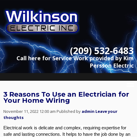
(209) 532-6483
Call here for Service Work provided by Kim
Persson Electric
3 Reasons To Use an Electrician for
Your Home Wiring
November 11, 2022 12:00 am
Published by
admin
Leave your
thoughts
Electrical work is delicate and complex, requiring expertise for
safe and lasting connections. It helps to have the job done by an