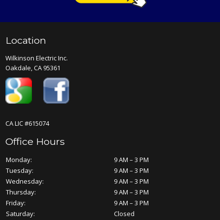
Location
Wilkinson Electric Inc.
Oakdale, CA 95361
CA LIC #615074
Office Hours
Monday:
9 AM – 3 PM
Tuesday:
9 AM – 3 PM
Wednesday:
9 AM – 3 PM
Thursday:
9 AM – 3 PM
Friday:
9 AM – 3 PM
Saturday:
Closed