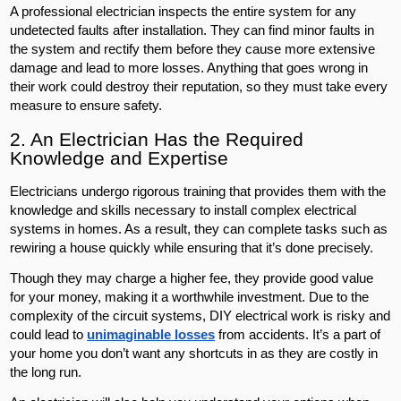
A professional electrician inspects the entire system for any
undetected faults after installation. They can find minor faults in
the system and rectify them before they cause more extensive
damage and lead to more losses. Anything that goes wrong in
their work could destroy their reputation, so they must take every
measure to ensure safety.
2. An Electrician Has the Required
Knowledge and Expertise
Electricians undergo rigorous training that provides them with the
knowledge and skills necessary to install complex electrical
systems in homes. As a result, they can complete tasks such as
rewiring a house quickly while ensuring that it’s done precisely.
Though they may charge a higher fee, they provide good value
for your money, making it a worthwhile investment. Due to the
complexity of the circuit systems, DIY electrical work is risky and
could lead to
unimaginable losses
from accidents. It’s a part of
your home you don’t want any shortcuts in as they are costly in
the long run.