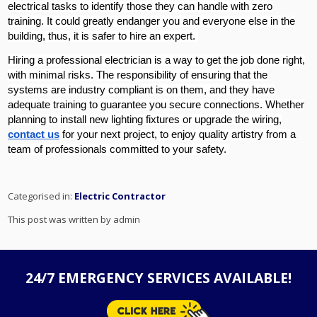
electrical tasks to identify those they can handle with zero
training. It could greatly endanger you and everyone else in the
building, thus, it is safer to hire an expert.
Hiring a professional electrician is a way to get the job done right,
with minimal risks. The responsibility of ensuring that the
systems are industry compliant is on them, and they have
adequate training to guarantee you secure connections. Whether
planning to install new lighting fixtures or upgrade the wiring,
contact us
for your next project, to enjoy quality artistry from a
team of professionals committed to your safety.
Categorised in:
Electric Contractor
This post was written by admin
24/7 EMERGENCY SERVICES AVAILABLE!