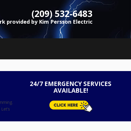
(209) 532-6483
ork provided by Kim Persson Electric
24/7 EMERGENCY SERVICES
AVAILABLE!
amming.
 Let’s