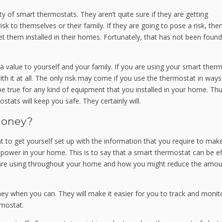
y of smart thermostats. They aren’t quite sure if they are getting
 to themselves or their family. If they are going to pose a risk, then 
 them installed in their homes. Fortunately, that has not been found
 value to yourself and your family. If you are using your smart ther
h it at all. The only risk may come if you use the thermostat in ways
e true for any kind of equipment that you installed in your home. Th
tats will keep you safe. They certainly will.
Money?
to get yourself set up with the information that you require to mak
power in your home. This is to say that a smart thermostat can be ef
are using throughout your home and how you might reduce the amou
ey when you can. They will make it easier for you to track and monit
rmostat.