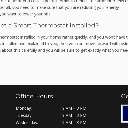
 cut off after a certain point in order to reduce the amount of electri
ter all, you need to make sure that you are reducing your energy
you want to lower your bills.
Get a Smart Thermostat Installed?
hermostat installed in your home rather quickly, and you won’t have 
s installed and explained to you, then you can move forward with usi
about this carefully and you will be sure to get exactly what you nee
Office Hours
Ge
Monday:
9 AM – 3 PM
Tuesday:
9 AM – 3 PM
Wednesday:
9 AM – 3 PM