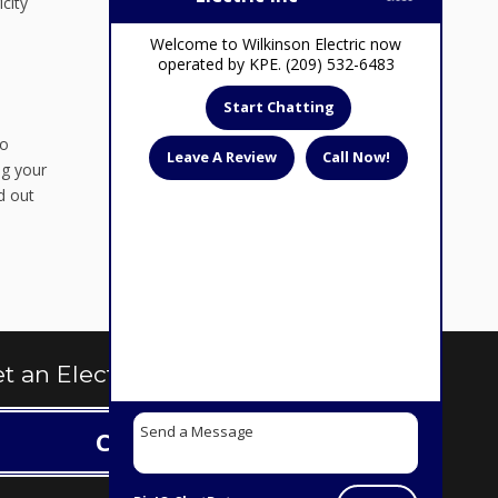
city
Welcome to Wilkinson Electric now
operated by KPE. (209) 532-6483
Start Chatting
to
Leave A Review
Call Now!
ng your
d out
t an Electrical Quote Today
Contact us