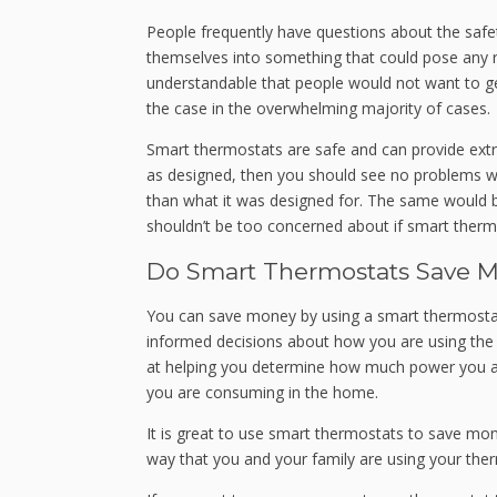
People frequently have questions about the safet
themselves into something that could pose any risk
understandable that people would not want to get
the case in the overwhelming majority of cases.
Smart thermostats are safe and can provide extra
as designed, then you should see no problems wit
than what it was designed for. The same would b
shouldn’t be too concerned about if smart thermos
Do Smart Thermostats Save 
You can save money by using a smart thermostat 
informed decisions about how you are using the 
at helping you determine how much power you 
you are consuming in the home.
It is great to use smart thermostats to save mon
way that you and your family are using your the