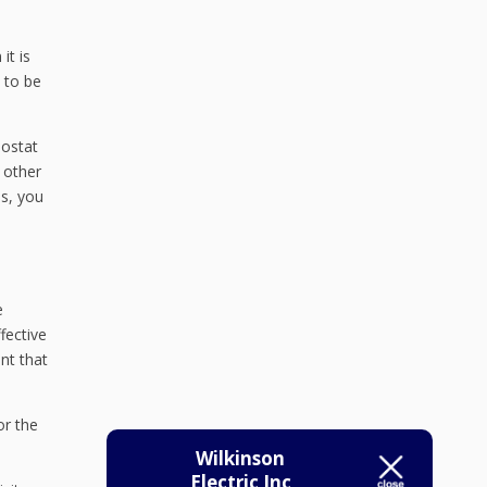
it is
 to be
mostat
 other
us, you
e
fective
nt that
or the
Wilkinson
Electric Inc