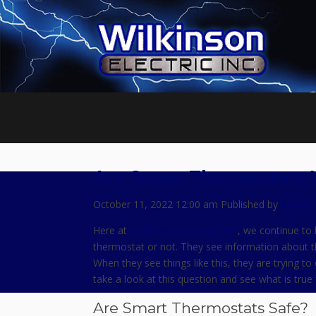
Are Smart Thermostats 
October 11, 2022 12:00 am
Published by
admin
Here at
Wilkinson Electric Inc
, we continue to 
thermostat or not. They see information about t
When they see things like this, they are trying to
take a look at this question and see what is tru
Are Smart Thermostats Safe?