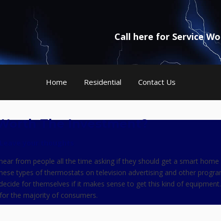
Call here for Service W
Home
Residential
Contact Us
Worth The Investment?
Leave your thoughts
hear from people all the time asking if they should get a smart home
hese types of thermostats on television advertising and other progr
 decide for themselves if it makes sense to get this kind of equipment.
e for the majority of consumers.