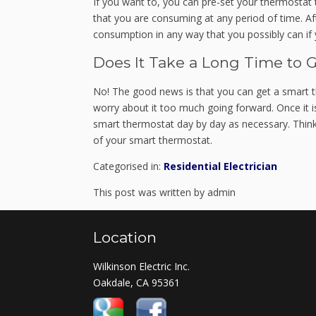
If you want to, you can pre-set your thermostat to
that you are consuming at any period of time. Af
consumption in any way that you possibly can if 
Does It Take a Long Time to 
No! The good news is that you can get a smart t
worry about it too much going forward. Once it i
smart thermostat day by day as necessary. Think 
of your smart thermostat.
Categorised in:
Residential Electrician
This post was written by admin
Location
Wilkinson Electric Inc.
Oakdale, CA 95361