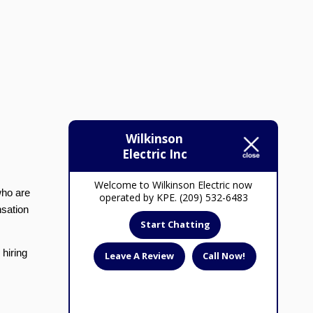
Wilkinson
Electric Inc
Welcome to Wilkinson Electric now
who are
operated by KPE. (209) 532-6483
nsation
Start Chatting
 hiring
Leave A Review
Call Now!