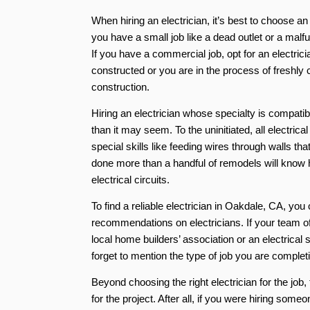
When hiring an electrician, it’s best to choose a
you have a small job like a dead outlet or a malfu
If you have a commercial job, opt for an electri
constructed or you are in the process of freshly
construction.
Hiring an electrician whose specialty is compat
than it may seem. To the uninitiated, all electric
special skills like feeding wires through walls t
done more than a handful of remodels will know h
electrical circuits.
To find a reliable electrician in Oakdale, CA, you
recommendations on electricians. If your team of
local home builders’ association or an electrical 
forget to mention the type of job you are completi
Beyond choosing the right electrician for the job
for the project. After all, if you were hiring som