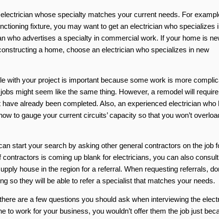
n electrician whose specialty matches your current needs. For example
nctioning fixture, you may want to get an electrician who specializes i
cian who advertises a specialty in commercial work. If your home is ne
 constructing a home, choose an electrician who specializes in new
ible with your project is important because some work is more compli
al jobs might seem like the same thing. However, a remodel will require
hat have already been completed. Also, an experienced electrician who
ow to gauge your current circuits’ capacity so that you won’t overloa
 can start your search by asking other general contractors on the job f
 contractors is coming up blank for electricians, you can also consult
supply house in the region for a referral. When requesting referrals, do
ng so they will be able to refer a specialist that matches your needs.
, there are a few questions you should ask when interviewing the elect
eone to work for your business, you wouldn’t offer them the job just be