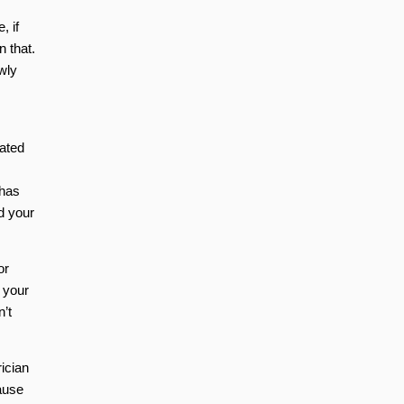
, if
n that.
wly
cated
 has
d your
or
 your
n’t
rician
cause