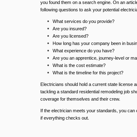
you found them on a search engine. On an article
following questions to ask your potential electrici
What services do you provide?
Are you insured?
Are you licensed?
How long has your company been in bus
What experience do you have?
Are you an apprentice, journey-level or ma
What is the cost estimate?
What is the timeline for this project?
Electricians should hold a current state license 
tackling a standard residential remodeling job sh
coverage for themselves and their crew.
If the electrician meets your standards, you can 
if everything checks out.