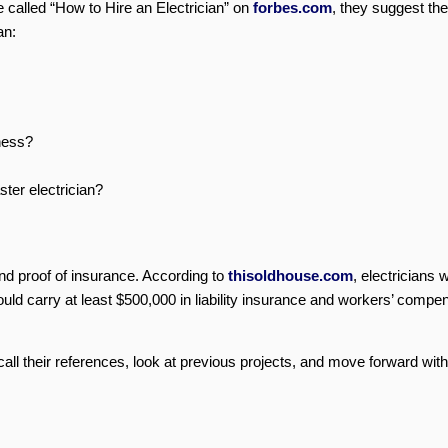
 called “How to Hire an Electrician” on
forbes.com
, they suggest the
an:
iness?
ster electrician?
and proof of insurance. According to
thisoldhouse.com
, electricians 
ould carry at least $500,000 in liability insurance and workers’ compe
call their references, look at previous projects, and move forward with