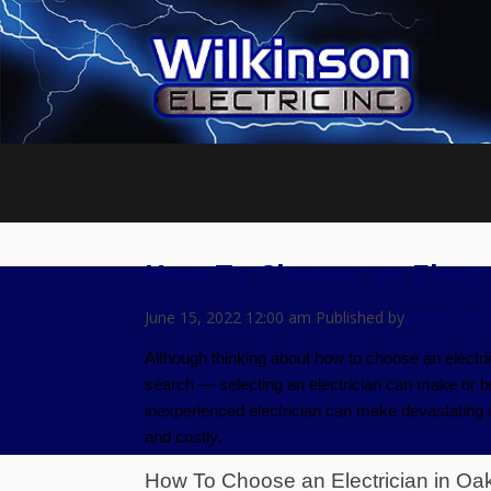
How To Choose an Electr
June 15, 2022 12:00 am
Published by
admin
Lea
Although thinking about how to choose an electr
search — selecting an electrician can make or bre
inexperienced electrician can make devastating mis
and costly.
How To Choose an Electrician in Oa