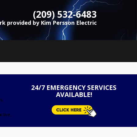
(209) 532-6483
ork provided by Kim Persson Electric
24/7 EMERGENCY SERVICES
AVAILABLE!
’s
ctive,