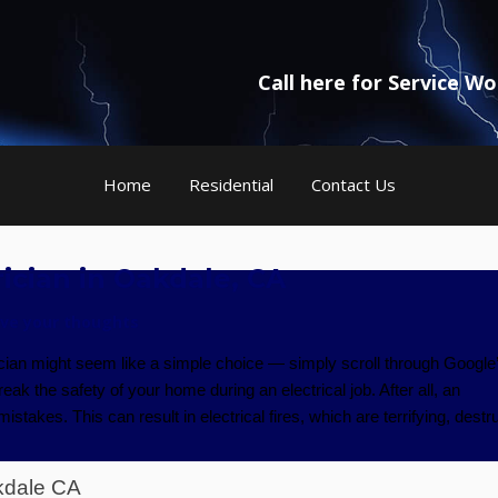
Call here for Service W
Home
Residential
Contact Us
ician in Oakdale, CA
ve your thoughts
ician might seem like a simple choice — simply scroll through Google
ak the safety of your home during an electrical job. After all, an
takes. This can result in electrical fires, which are terrifying, destru
kdale CA