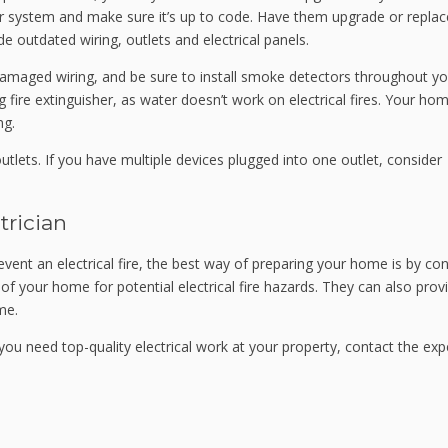
our system and make sure it’s up to code. Have them upgrade or replac
e outdated wiring, outlets and electrical panels.
 damaged wiring, and be sure to install smoke detectors throughout yo
fire extinguisher, as water doesn’t work on electrical fires. Your home
ng.
utlets. If you have multiple devices plugged into one outlet, consider
trician
event an electrical fire, the best way of preparing your home is by co
s of your home for potential electrical fire hazards. They can also prov
me.
f you need top-quality electrical work at your property, contact the exp