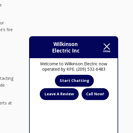
e
ur
’s fire
Wilkinson
Electric Inc
Welcome to Wilkinson Electric now
operated by KPE. (209) 532-6483
ntacting
Start Chatting
ide
Leave A Review
Call Now!
erts at