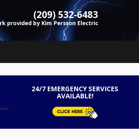
(209) 532-6483
ork provided by Kim Persson Electric
24/7 EMERGENCY SERVICES
AVAILABLE!
eone,