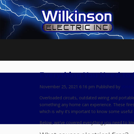
Everything You Need to 
November 25, 2021 6:16 pm
Published by
Write
Overloaded circuits, outdated wiring and portable 
something any home can experience. These fire
which is why it’s important to know some useful in
Below, we’ve covered everything you need to know a