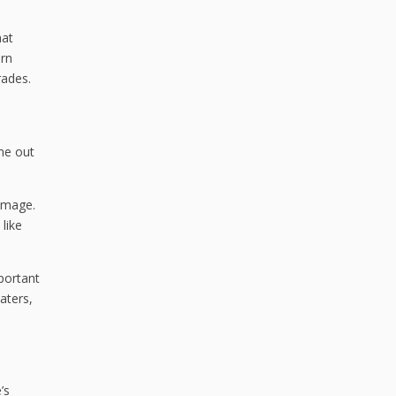
hat
ern
rades.
e out
damage.
 like
mportant
aters,
’s