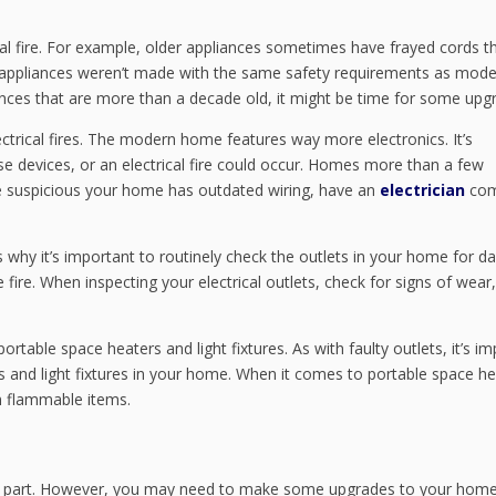
al fire. For example, older appliances sometimes have frayed cords t
der appliances weren’t made with the same safety requirements as mod
ances that are more than a decade old, it might be time for some upg
trical fires. The modern home features way more electronics. It’s
se devices, or an electrical fire could occur. Homes more than a few
re suspicious your home has outdated wiring, have an
electrician
com
 is why it’s important to routinely check the outlets in your home for 
e fire. When inspecting your electrical outlets, check for signs of wear,
rtable space heaters and light fixtures. As with faulty outlets, it’s i
 and light fixtures in your home. When it comes to portable space he
m flammable items.
 most part. However, you may need to make some upgrades to your home