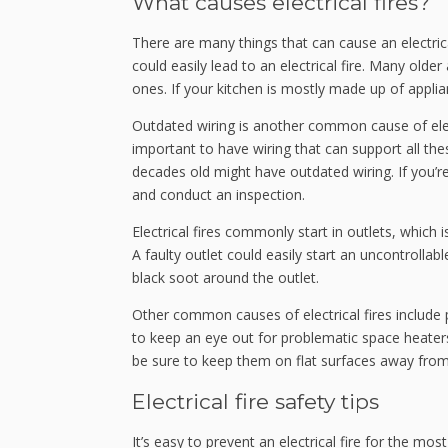
What causes electrical fires?
There are many things that can cause an electric
could easily lead to an electrical fire. Many ol
ones. If your kitchen is mostly made up of appli
Outdated wiring is another common cause of elec
important to have wiring that can support all the
decades old might have outdated wiring. If you’
and conduct an inspection.
Electrical fires commonly start in outlets, which
A faulty outlet could easily start an uncontrollabl
black soot around the outlet.
Other common causes of electrical fires include po
to keep an eye out for problematic space heaters
be sure to keep them on flat surfaces away fro
Electrical fire safety tips
It’s easy to prevent an electrical fire for the