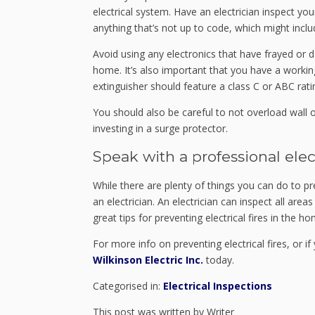
electrical system. Have an electrician inspect y
anything that’s not up to code, which might includ
Avoid using any electronics that have frayed or
home. It’s also important that you have a working 
extinguisher should feature a class C or ABC rati
You should also be careful to not overload wall o
investing in a surge protector.
Speak with a professional elec
While there are plenty of things you can do to pr
an electrician. An electrician can inspect all area
great tips for preventing electrical fires in the ho
For more info on preventing electrical fires, or i
Wilkinson Electric Inc.
today.
Categorised in:
Electrical Inspections
This post was written by Writer