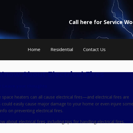
Call here for Service W
Home
Residential
Contact Us
Know About Electrical Fires
r
Leave your thoughts
space heaters can all cause electrical fires—and electrical fires are
s could easily cause major damage to your home or even injure som
fo on preventing electrical fires.
bout electrical fires, including tips for handling electrical fires.