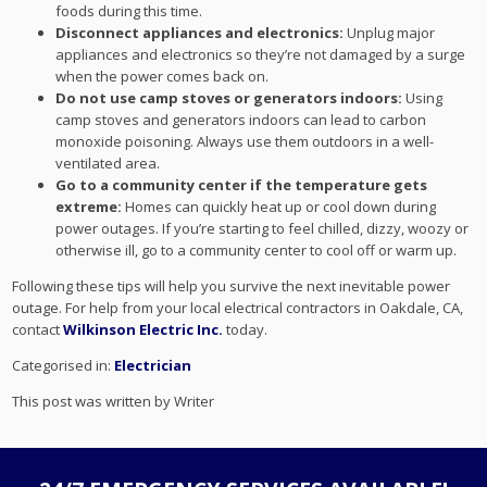
foods during this time.
Disconnect appliances and electronics:
Unplug major
appliances and electronics so they’re not damaged by a surge
when the power comes back on.
Do not use camp stoves or generators indoors:
Using
camp stoves and generators indoors can lead to carbon
monoxide poisoning. Always use them outdoors in a well-
ventilated area.
Go to a community center if the temperature gets
extreme:
Homes can quickly heat up or cool down during
power outages. If you’re starting to feel chilled, dizzy, woozy or
otherwise ill, go to a community center to cool off or warm up.
Following these tips will help you survive the next inevitable power
outage. For help from your local electrical contractors in Oakdale, CA,
contact
Wilkinson Electric Inc.
today.
Categorised in:
Electrician
This post was written by Writer