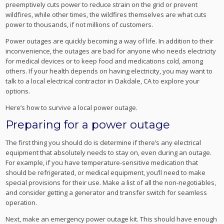
preemptively cuts power to reduce strain on the grid or prevent
wildfires, while other times, the wildfires themselves are what cuts
power to thousands, if not millions of customers.
Power outages are quickly becoming a way of life. In addition to their
inconvenience, the outages are bad for anyone who needs electricity
for medical devices or to keep food and medications cold, among
others. If your health depends on having electricity, you may want to
talk to a local electrical contractor in Oakdale, CA to explore your
options.
Here’s how to survive a local power outage.
Preparing for a power outage
The first thing you should do is determine if there’s any electrical
equipment that absolutely needs to stay on, even during an outage.
For example, if you have temperature-sensitive medication that
should be refrigerated, or medical equipment, you’ll need to make
special provisions for their use. Make a list of all the non-negotiables,
and consider getting a generator and transfer switch for seamless
operation.
Next, make an emergency power outage kit. This should have enough