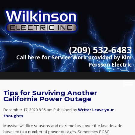
(209) 532-6483
Call here for Service Work provided by Kim
Persson Electric
Tips for Surviving Another
California Power Outage
December 17, 2020 8:35 pm
Published by
Writer
Leave your
thoughts
Massive wildfire seasons and extreme heat over the last decade
have led to a number of power outages. Sometimes PG&E