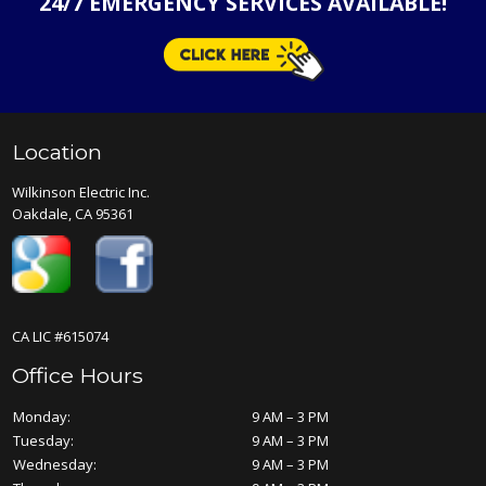
24/7 EMERGENCY SERVICES AVAILABLE!
Location
Wilkinson Electric Inc.
Oakdale, CA 95361
CA LIC #615074
Office Hours
Monday:
9 AM – 3 PM
Tuesday:
9 AM – 3 PM
Wednesday:
9 AM – 3 PM