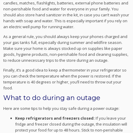
candles, matches, flashlights, batteries, external phone batteries and
non-perishable food and water for everyone in your family. You
should also store hand sanitizer in the kit, in case you can’t wash your
hands with soap and water. This is especially important if you rely on
an electric well pump for running water.
As a general rule, you should always keep your phones charged and
your gas tanks full, especially during summer and wildfire season.
Make sure your home is always stocked up on supplies like paper
goods, hygiene products, non-perishable food and cleaning supplies,
to reduce unnecessary trips to the store during an outage.
Finally, it’s a good idea to keep a thermometer in your refrigerator so
you can check the temperature when the power is restored. If the
temperature is 40 degrees or higher, you’ll need to throw out your
food.
What to do during an outage
Here are some tips to help you stay safe during a power outage:
Keep refrigerators and freezers closed:
If you leave your
fridge and freezer closed during the outage, the insulation will
protect your food for up to 48 hours. Stick to non-perishable