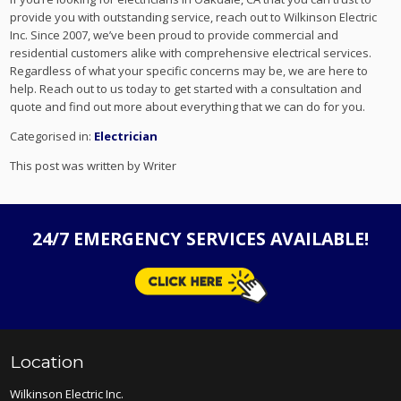
provide you with outstanding service, reach out to Wilkinson Electric
Inc. Since 2007, we’ve been proud to provide commercial and
residential customers alike with comprehensive electrical services.
Regardless of what your specific concerns may be, we are here to
help. Reach out to us today to get started with a consultation and
quote and find out more about everything that we can do for you.
Categorised in:
Electrician
This post was written by Writer
24/7 EMERGENCY SERVICES AVAILABLE!
Location
Wilkinson Electric Inc.