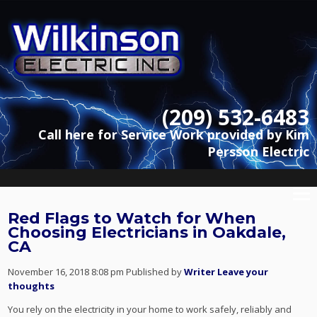
(209) 532-6483
Call here for Service Work provided by Kim
Persson Electric
Red Flags to Watch for When
Choosing Electricians in Oakdale,
CA
November 16, 2018 8:08 pm
Published by
Writer
Leave your
thoughts
You rely on the electricity in your home to work safely, reliably and