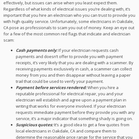
effectively, but issues can arise when you least expect them.
Regardless of what kinds of electrical issues you’re dealing with, it’s
important that you hire an electrician who you can trust to provide you
with high quality service. Unfortunately, some electricians in Oakdale,
CA pose as professionals to scam you out of money. Keep an eye out
for a few of the most common red flags that indicate and electrician
scam:
Cash payments only:
If your electrician requests cash
payments and doesn’t offer to provide you with payment
receipts, it’s very likely that you are dealing with a scammer. By
receiving payments exclusively in cash, a scammer can collect
money from you and then disappear without leaving a paper
trail that could be used to verify your payment.
Payment before services rendered:
When you hire a
reputable professional for electrical repair, you and your
electrician will establish and agree upon a payment plan in
writing that works for everyone involved. If your electrician
requests immediate payment before they provide you with any
service, it’s a major indicator that something shady is going on.
Suspicious quotes:
It’s a good idea to get a few quotes from
local electricians in Oakdale, CA and compare them to
determine the reasonable price range for the service that you