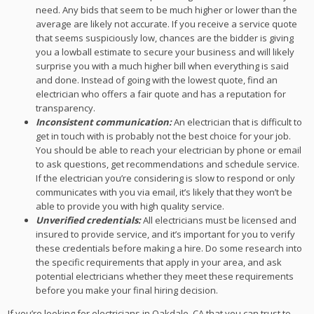
need. Any bids that seem to be much higher or lower than the
average are likely not accurate. If you receive a service quote
that seems suspiciously low, chances are the bidder is giving
you a lowball estimate to secure your business and will likely
surprise you with a much higher bill when everything is said
and done. Instead of going with the lowest quote, find an
electrician who offers a fair quote and has a reputation for
transparency.
Inconsistent communication:
An electrician that is difficult to
get in touch with is probably not the best choice for your job.
You should be able to reach your electrician by phone or email
to ask questions, get recommendations and schedule service.
If the electrician you’re considering is slow to respond or only
communicates with you via email, it’s likely that they won’t be
able to provide you with high quality service.
Unverified credentials:
All electricians must be licensed and
insured to provide service, and it’s important for you to verify
these credentials before making a hire. Do some research into
the specific requirements that apply in your area, and ask
potential electricians whether they meet these requirements
before you make your final hiring decision.
If you’re looking for electricians in Oakdale, CA that you can trust to