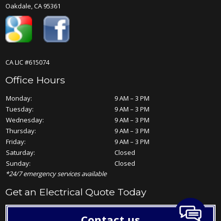
Oakdale, CA 95361
CA LIC #615074
Office Hours
Monday:
9 AM – 3 PM
Tuesday:
9 AM – 3 PM
Wednesday:
9 AM – 3 PM
Thursday:
9 AM – 3 PM
Friday:
9 AM – 3 PM
Saturday:
Closed
Sunday:
Closed
*24/7 emergency services available
Get an Electrical Quote Today
Contact us