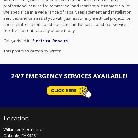
professional service for commercial and residential customers alike.
We specialize in a wide range of repair, replacement and installation
services and can assist you with just about any electrical project. For
specific information about our rates and details about our services,
feel free to contact us by phone today!
Categorised in:
Electrical Repairs
This post was written by Writer
24/7 EMERGENCY SERVICES AVAILABLE!
Location
Wilkinson Electric Inc.
Oakdale, CA 95361