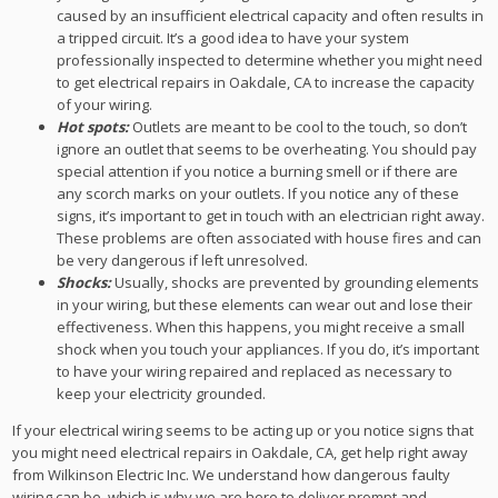
caused by an insufficient electrical capacity and often results in
a tripped circuit. It’s a good idea to have your system
professionally inspected to determine whether you might need
to get electrical repairs in Oakdale, CA to increase the capacity
of your wiring.
Hot spots:
Outlets are meant to be cool to the touch, so don’t
ignore an outlet that seems to be overheating. You should pay
special attention if you notice a burning smell or if there are
any scorch marks on your outlets. If you notice any of these
signs, it’s important to get in touch with an electrician right away.
These problems are often associated with house fires and can
be very dangerous if left unresolved.
Shocks:
Usually, shocks are prevented by grounding elements
in your wiring, but these elements can wear out and lose their
effectiveness. When this happens, you might receive a small
shock when you touch your appliances. If you do, it’s important
to have your wiring repaired and replaced as necessary to
keep your electricity grounded.
If your electrical wiring seems to be acting up or you notice signs that
you might need electrical repairs in Oakdale, CA, get help right away
from Wilkinson Electric Inc. We understand how dangerous faulty
wiring can be, which is why we are here to deliver prompt and