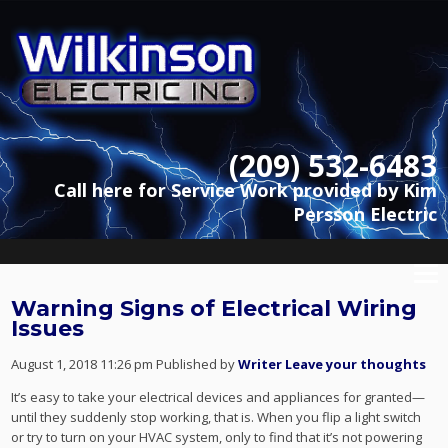
(209) 532-6483
Call here for Service Work provided by Kim
Persson Electric
Warning Signs of Electrical Wiring
Issues
August 1, 2018 11:26 pm
Published by
Writer
Leave your thoughts
It’s easy to take your electrical devices and appliances for granted—
until they suddenly stop working, that is. When you flip a light switch
or try to turn on your HVAC system, only to find that it’s not powering