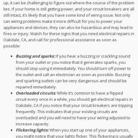
up, it can be challenging to figure out where the source of the problem
lies. If your home is still getting power, and your circuit breakers are all
still intact, it’s likely that you have some kind of wiring issue. Not only
can wiring problems make it more difficult for you to power your
appliances and devices, they can also be hazardous and may lead to
fires or injury. Watch for these signs that you need electrical repairs in
Oakdale, CA, and call for professional assistance as soon as
possible:
Buzzing and sparks:
If you hear a buzzing or crackling sound
from your outlet or you notice that it generates sparks, you
should stop using it immediately. You should turn off power to
the outlet and call an electrician as soon as possible. Buzzing
and sparking outlets can be very dangerous and should be
repaired immediately.
Overloaded circuits:
While it’s common to have a flipped
circuit every once in a while, you should get electrical repairs in
Oakdale, CA if you notice that your circuit breakers are tripping
frequently. This indicates that your existing circuits are
overloaded and you will need to have your wiring adjusted to
increase capacity.
Flickering lights:
When you start up one of your appliances,
you might notice that your lights flicker. This flickering is usually