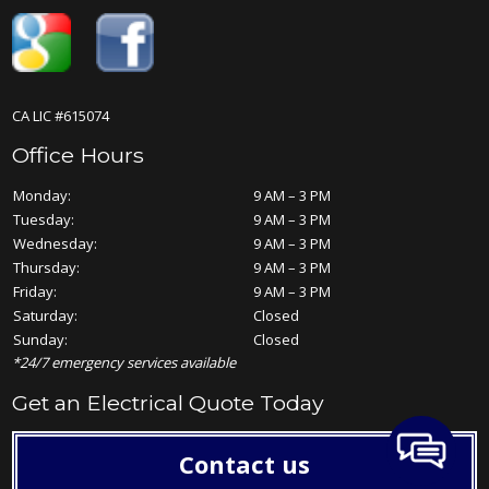
CA LIC #615074
Office Hours
Monday:
9 AM – 3 PM
Tuesday:
9 AM – 3 PM
Wednesday:
9 AM – 3 PM
Thursday:
9 AM – 3 PM
Friday:
9 AM – 3 PM
Saturday:
Closed
Sunday:
Closed
*24/7 emergency services available
Get an Electrical Quote Today
Contact us