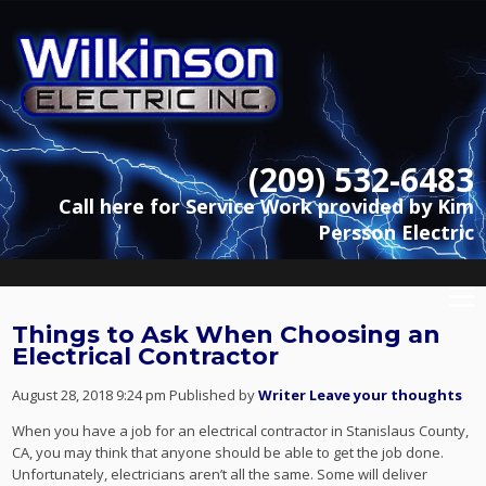
(209) 532-6483
Call here for Service Work provided by Kim
Persson Electric
Things to Ask When Choosing an
Electrical Contractor
August 28, 2018 9:24 pm
Published by
Writer
Leave your thoughts
When you have a job for an electrical contractor in Stanislaus County,
CA, you may think that anyone should be able to get the job done.
Unfortunately, electricians aren’t all the same. Some will deliver