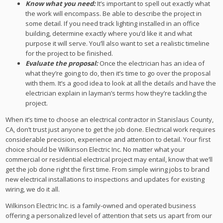
Know what you need:
It’s important to spell out exactly what
the work will encompass. Be able to describe the project in
some detail. If you need track lighting installed in an office
building, determine exactly where you’d like it and what
purpose it will serve. You’ll also want to set a realistic timeline
for the project to be finished.
Evaluate the proposal:
Once the electrician has an idea of
what they’re going to do, then it’s time to go over the proposal
with them. It’s a good idea to look at all the details and have the
electrician explain in layman’s terms how they’re tackling the
project.
When it’s time to choose an electrical contractor in Stanislaus County,
CA, don’t trust just anyone to get the job done. Electrical work requires
considerable precision, experience and attention to detail. Your first
choice should be Wilkinson Electric Inc. No matter what your
commercial or residential electrical project may entail, know that we’ll
get the job done right the first time. From simple wiring jobs to brand
new electrical installations to inspections and updates for existing
wiring, we do it all.
Wilkinson Electric Inc. is a family-owned and operated business
offering a personalized level of attention that sets us apart from our