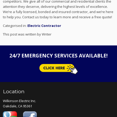
competitors. We give all of our commercial and residential clients the
attention they deserve, delivering the highest levels of excellence.
We’re a fully licensed, bonded and insured contractor, and we’re here
to help you. Contact us today to learn more and receive a free quote!
Categorised in:
Electric Contractor
This post was written by Writer
24/7 EMERGENCY SERVICES AVAILABLE!
Location
Wilkinson Electric Inc.
Oakdale, CA 95361