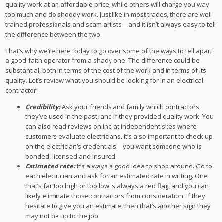
quality work at an affordable price, while others will charge you way
too much and do shoddy work. Just like in most trades, there are well-
trained professionals and scam artists—and it isn’t always easy to tell
the difference between the two.
That’s why we’re here today to go over some of the ways to tell apart
a good-faith operator from a shady one. The difference could be
substantial, both in terms of the cost of the work and in terms of its
quality. Let’s review what you should be looking for in an electrical
contractor:
Credibility:
Ask your friends and family which contractors
they’ve used in the past, and if they provided quality work. You
can also read reviews online at independent sites where
customers evaluate electricians. It’s also important to check up
on the electrician’s credentials—you want someone who is
bonded, licensed and insured.
Estimated rate:
It’s always a good idea to shop around. Go to
each electrician and ask for an estimated rate in writing. One
that’s far too high or too low is always a red flag, and you can
likely eliminate those contractors from consideration. If they
hesitate to give you an estimate, then that’s another sign they
may not be up to the job.