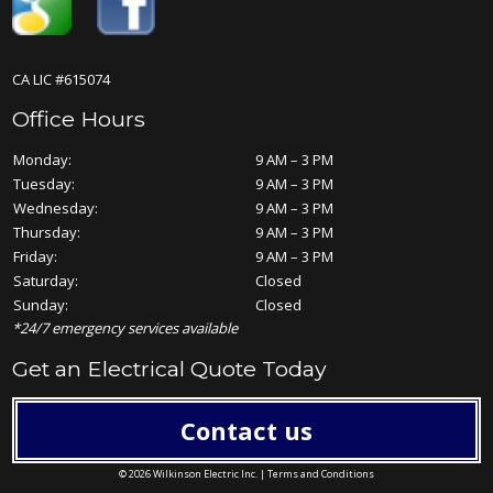
CA LIC #615074
Office Hours
Monday:
9 AM – 3 PM
Tuesday:
9 AM – 3 PM
Wednesday:
9 AM – 3 PM
Thursday:
9 AM – 3 PM
Friday:
9 AM – 3 PM
Saturday:
Closed
Sunday:
Closed
*24/7 emergency services available
Get an Electrical Quote Today
Contact us
© 2026 Wilkinson Electric Inc. |
Terms and Conditions