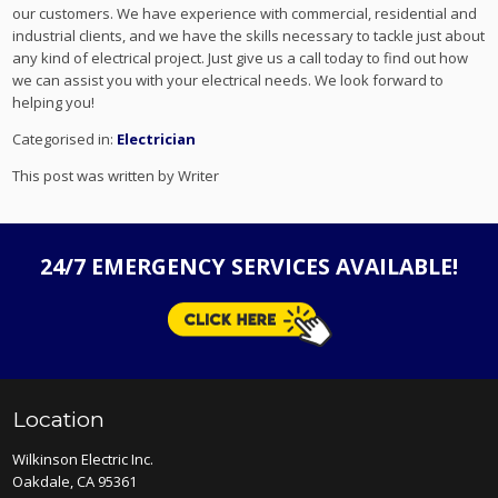
our customers. We have experience with commercial, residential and
industrial clients, and we have the skills necessary to tackle just about
any kind of electrical project. Just give us a call today to find out how
we can assist you with your electrical needs. We look forward to
helping you!
Categorised in:
Electrician
This post was written by Writer
24/7 EMERGENCY SERVICES AVAILABLE!
Location
Wilkinson Electric Inc.
Oakdale, CA 95361