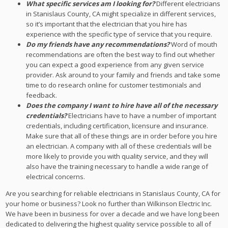
What specific services am I looking for?
Different electricians
in Stanislaus County, CA might specialize in different services,
so it’s important that the electrician that you hire has
experience with the specific type of service that you require.
Do my friends have any recommendations?
Word of mouth
recommendations are often the best way to find out whether
you can expect a good experience from any given service
provider. Ask around to your family and friends and take some
time to do research online for customer testimonials and
feedback.
Does the company I want to hire have all of the necessary
credentials?
Electricians have to have a number of important
credentials, including certification, licensure and insurance.
Make sure that all of these things are in order before you hire
an electrician. A company with all of these credentials will be
more likely to provide you with quality service, and they will
also have the training necessary to handle a wide range of
electrical concerns.
Are you searching for reliable electricians in Stanislaus County, CA for
your home or business? Look no further than Wilkinson Electric Inc.
We have been in business for over a decade and we have long been
dedicated to delivering the highest quality service possible to all of