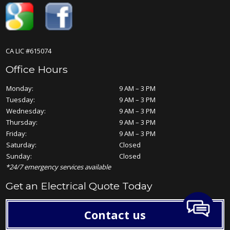
CA LIC #615074
Office Hours
Monday:
9 AM – 3 PM
Tuesday:
9 AM – 3 PM
Wednesday:
9 AM – 3 PM
Thursday:
9 AM – 3 PM
Friday:
9 AM – 3 PM
Saturday:
Closed
Sunday:
Closed
*24/7 emergency services available
Get an Electrical Quote Today
Contact us