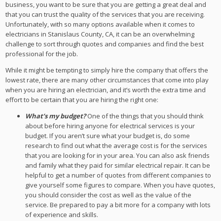
business, you want to be sure that you are getting a great deal and
that you can trust the quality of the services that you are receiving.
Unfortunately, with so many options available when it comes to
electricians in Stanislaus County, CA, it can be an overwhelming
challenge to sort through quotes and companies and find the best
professional for the job.
While it might be tempting to simply hire the company that offers the
lowest rate, there are many other circumstances that come into play
when you are hiring an electrician, and it’s worth the extra time and
effort to be certain that you are hiring the right one:
What’s my budget?
One of the things that you should think
about before hiring anyone for electrical services is your
budget. If you aren’t sure what your budget is, do some
research to find out what the average cost is for the services
that you are looking for in your area. You can also ask friends
and family what they paid for similar electrical repair. It can be
helpful to get a number of quotes from different companies to
give yourself some figures to compare. When you have quotes,
you should consider the cost as well as the value of the
service. Be prepared to pay a bit more for a company with lots
of experience and skills.