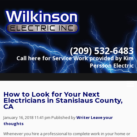
(209) 532-6483
Call here for Service Work provided by Kim
Persson Electric
How to Look for Your Next
Electricians in Stanislaus County,
CA
January 16, 2018 11:41 pm
Published by
Writer
Leave your
thoughts
Whenever you hire a professional to complete work in your home or