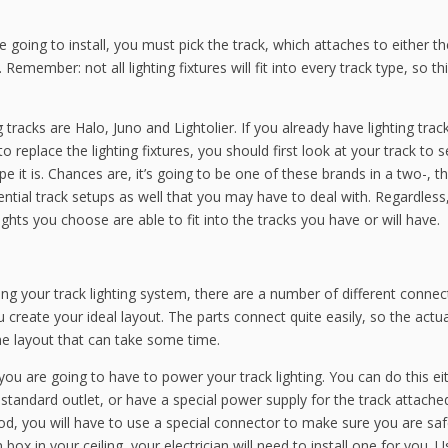
 going to install, you must pick the track, which attaches to either th
. Remember: not all lighting fixtures will fit into every track type, so th
racks are Halo, Juno and Lightolier. If you already have lighting trac
o replace the lighting fixtures, you should first look at your track to 
 it is. Chances are, it’s going to be one of these brands in a two-, th
ntial track setups as well that you may have to deal with. Regardless
ghts you choose are able to fit into the tracks you have or will have.
ing your track lighting system, there are a number of different connec
 create your ideal layout. The parts connect quite easily, so the actua
 the layout that can take some time.
 you are going to have to power your track lighting. You can do this ei
standard outlet, or have a special power supply for the track attache
hod, you will have to use a special connector to make sure you are saf
 box in your ceiling, your electrician will need to install one for you. 