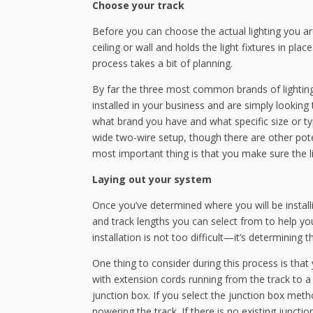
Choose your track
Before you can choose the actual lighting you are
ceiling or wall and holds the light fixtures in place
process takes a bit of planning.
By far the three most common brands of lighting t
installed in your business and are simply looking t
what brand you have and what specific size or type
wide two-wire setup, though there are other pote
most important thing is that you make sure the li
Laying out your system
Once you’ve determined where you will be install
and track lengths you can select from to help you
installation is not too difficult—it’s determining
One thing to consider during this process is that
with extension cords running from the track to a 
junction box. If you select the junction box met
powering the track. If there is no existing junction