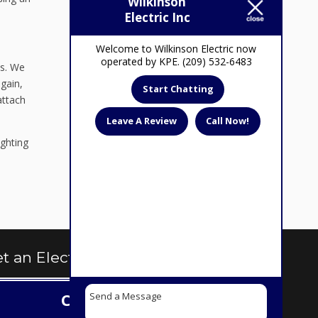
Wilkinson
Electric Inc
Welcome to Wilkinson Electric now
operated by KPE. (209) 532-6483
ps. We
gain,
Start Chatting
attach
Leave A Review
Call Now!
ighting
t an Electrical Quote Today
Contact us