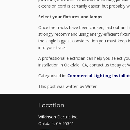
extension cord is certainly easier, but probably wi
Select your fixtures and lamps
Once the tracks have been chosen, laid out and i
strongly recommend using energy-efficient fixtur
the single biggest consideration you must keep i
into your track.
A professional electrician can help you select y
installation in Oakdale, CA, contact us today at Wi
Categorised in:
Commercial Lighting Installat
This post was written by Writer
Location
Wilkinson Electric Inc.
Oakdale, CA 95361