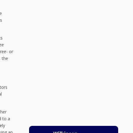
e
is
ks
see
ree- or
, the
tors
l
ther
d to a
ely
Using an