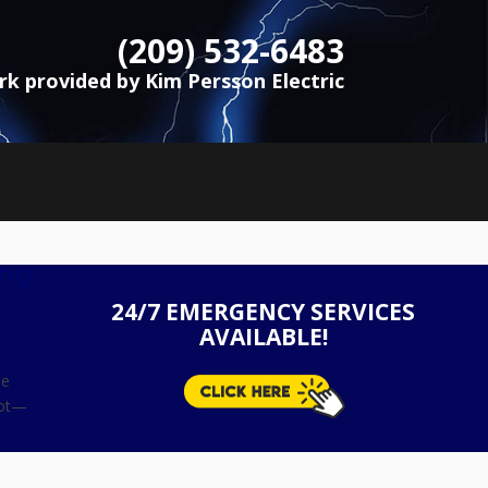
(209) 532-6483
ork provided by Kim Persson Electric
ing
24/7 EMERGENCY SERVICES
AVAILABLE!
se
not—