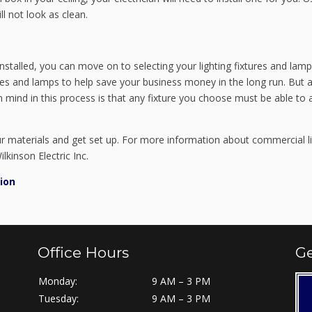
ll not look as clean.
nstalled, you can move on to selecting your lighting fixtures and lam
es and lamps to help save your business money in the long run. But a
n mind in this process is that any fixture you choose must be able to 
our materials and get set up. For more information about commercial l
lkinson Electric Inc.
ion
Office Hours
Ge
Monday:
9 AM – 3 PM
Tuesday:
9 AM – 3 PM