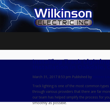
Installing Track Lightin
Installation in Oakdale, 
March 31, 2017 8:53 pm
Published by
Writer
Le
Track lighting is one of the most common types 
through various providers that there are far mor
our team has helped simplify the process for you
smoothly as possible.