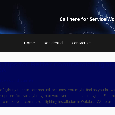
Call here for Service W
Home
Residential
Contact Us
g: Tips for Better Commercial Light
CA
ave your thoughts
of lighting used in commercial locations. You might find as you brow
e options for track lighting than you ever could have imagined. Fear 
 to make your commercial lighting installation in Oakdale, CA go as