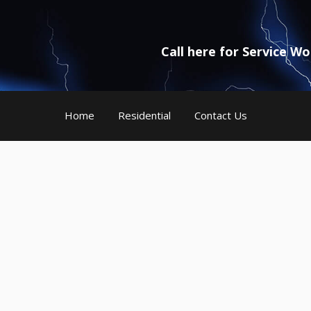
Call here for Service W
Home
Residential
Contact Us