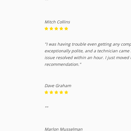
""
Mitch Collins
"I was having trouble even getting any com
exceptionally polite, and a technician came
issue resolved within an hour. I just moved
recommendation."
Dave Graham
""
Marlon Musselman