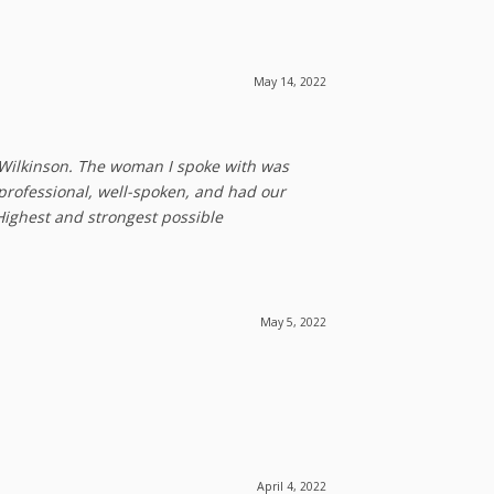
May 14, 2022
 Wilkinson. The woman I spoke with was
professional, well-spoken, and had our
Highest and strongest possible
May 5, 2022
April 4, 2022