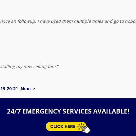
rvice an followup. I have used them multiple times and go to nobo
stalling my new ceiling fans"
19
20
21
Next >
24/7 EMERGENCY SERVICES AVAILABLE!