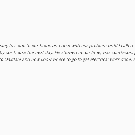
pany to come to our home and deal with our problem-until I called
 by our house the next day. He showed up on time, was courteous, 
 to Oakdale and now know where to go to get electrical work done. 