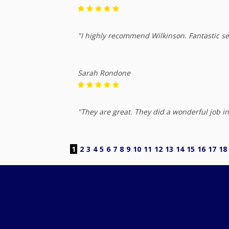
"I highly recommend Wilkinson. Fantastic se
Sarah Rondone
"They are great. They did a wonderful job in
1
2
3
4
5
6
7
8
9
10
11
12
13
14
15
16
17
18