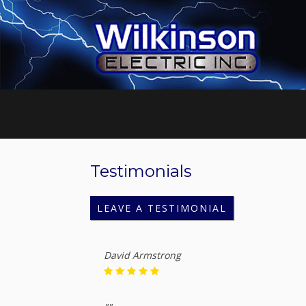
Testimonials
LEAVE A TESTIMONIAL
David Armstrong