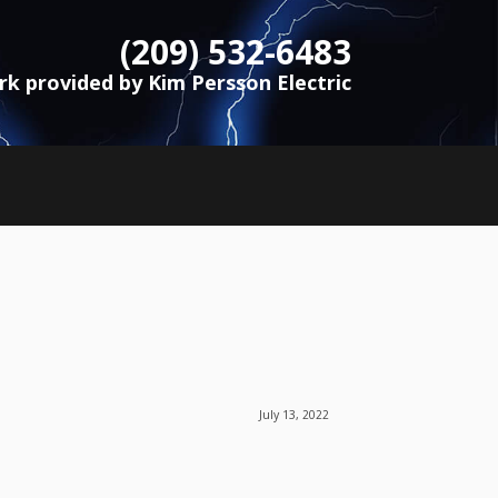
(209) 532-6483
ork provided by Kim Persson Electric
July 13, 2022