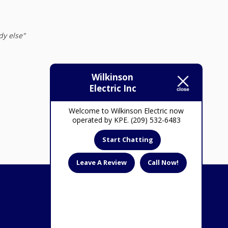
dy else"
February 24, 2022
Wilkinson
Electric Inc
Welcome to Wilkinson Electric now
operated by KPE. (209) 532-6483
Start Chatting
Leave A Review
Call Now!