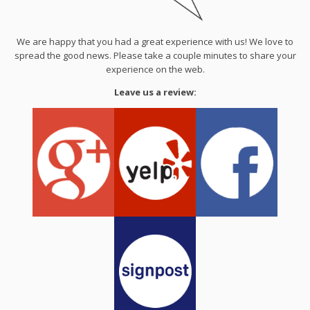
We are happy that you had a great experience with us! We love to
spread the good news. Please take a couple minutes to share your
experience on the web.
Leave us a review: