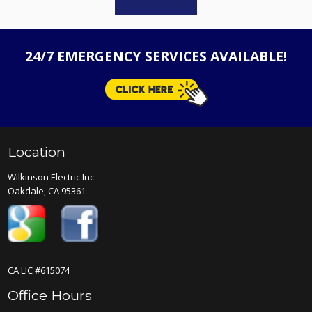
24/7 EMERGENCY SERVICES AVAILABLE!
Location
Wilkinson Electric Inc.
Oakdale, CA 95361
CA LIC #615074
Office Hours