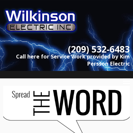
(209) 532-6483
Call here for Service Work provided by Kim
Persson Electric