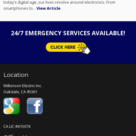
today’s digital age, our lives revolve around electronics. From
smartphones to...
View Article
24/7 EMERGENCY SERVICES AVAILABLE!
Location
Wilkinson Electric Inc.
Oakdale, CA 95361
CA LIC #615074