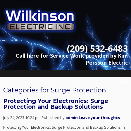
(209) 532-6483
Call here for Service Work provided by Kim
Persson Electric
Categories for Surge Protection
Protecting Your Electronics: Surge
Protection and Backup Solutions
July 24, 2023 10:24 pm
Published by
admin
Leave your thoughts
Protecting Your Electronics: Surge Protection and Backup Solutions In